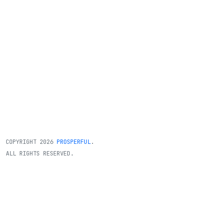
COPYRIGHT
2026
PROSPERFUL
.
ALL RIGHTS RESERVED.