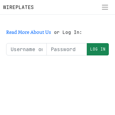
WIREPLATES
Read More About Us
or Log In: